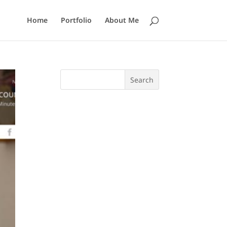
Home
Portfolio
About Me