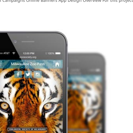
 Campaigns Online Banners App Design Overview For this project,