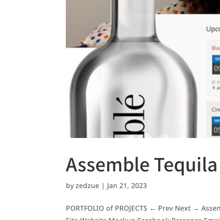
Assemble Tequila
by
zedzue
|
Jan 21, 2023
PORTFOLIO of PROJECTS ← Prev Next → Assemb