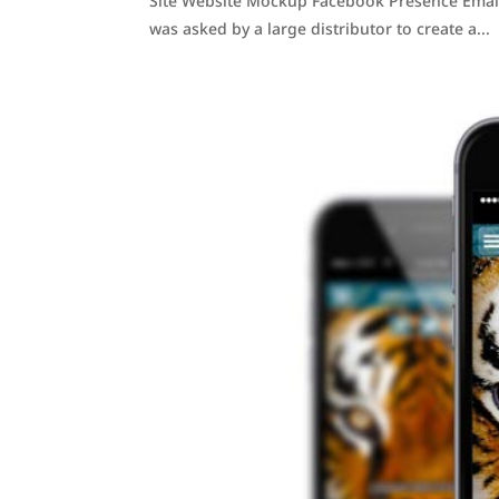
Site Website Mockup Facebook Presence Email
was asked by a large distributor to create a...