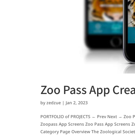
Zoo Pass App Cre
by
zedzue
|
Jan 2, 2023
PORTFOLIO of PROJECTS ← Prev Next → Zoo Pa
Zoopass App Screens Zoo Pass App Screens Z
Category Page Overview The Zoological Society