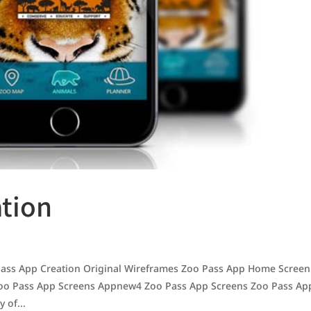
ation
ss App Creation Original Wireframes Zoo Pass App Home Screen
oo Pass App Screens Appnew4 Zoo Pass App Screens Zoo Pass Ap
 of...