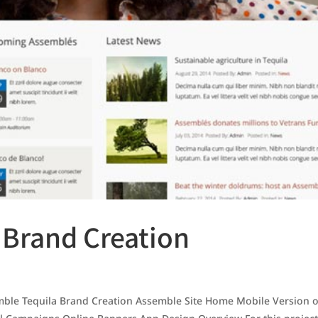
 Brand Creation
le Tequila Brand Creation Assemble Site Home Mobile Version o