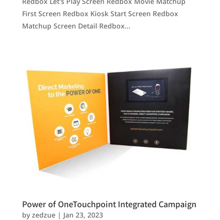
Redbox Let's Play Screen Redbox Movie Matchup
First Screen Redbox Kiosk Start Screen Redbox
Matchup Screen Detail Redbox...
Power of OneTouchpoint Integrated Campaign
by
zedzue
|
Jan 23, 2023